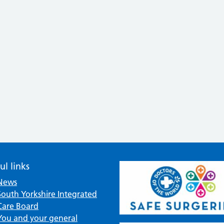
ul links
News
South Yorkshire Integrated
Care Board
You and your general