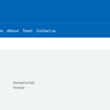
es
About
Team
Contact us
Receptionists
Female