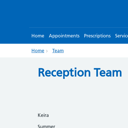
Home
Appointments
Prescriptions
Servic
Home
Team
Reception Team
Keira
Summer