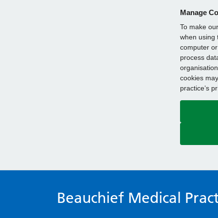
Manage Co
To make our 
when using t
computer or 
process data
organisation
cookies may 
practice’s p
Beauchief Medical Pract