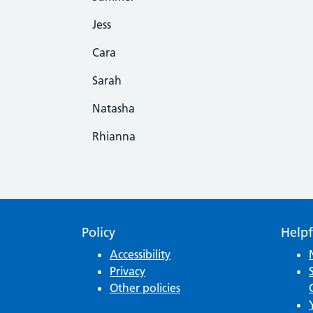
Jess
Cara
Sarah
Natasha
Rhianna
Policy
Helpf
Accessibility
Privacy
Other policies