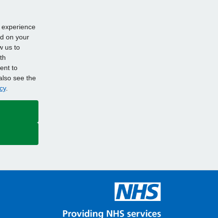
d experience
ed on your
w us to
th
ent to
also see the
cy
.