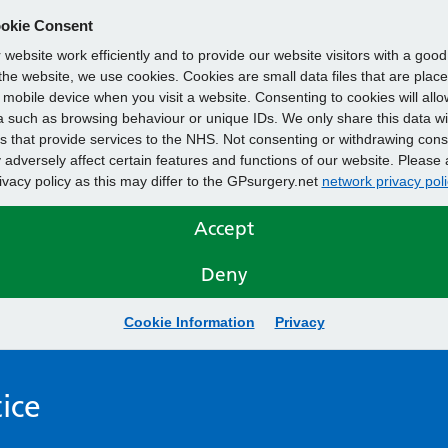
okie Consent
website work efficiently and to provide our website visitors with a goo
he website, we use cookies. Cookies are small data files that are plac
mobile device when you visit a website. Consenting to cookies will allo
 such as browsing behaviour or unique IDs. We only share this data wi
s that provide services to the NHS. Not consenting or withdrawing cons
adversely affect certain features and functions of our website. Please 
rivacy policy as this may differ to the GPsurgery.net
network privacy poli
Accept
Deny
Cookie Information
Privacy
ice