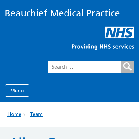
Beauchief Medical Practice
Search for:
Menu
Home
Team