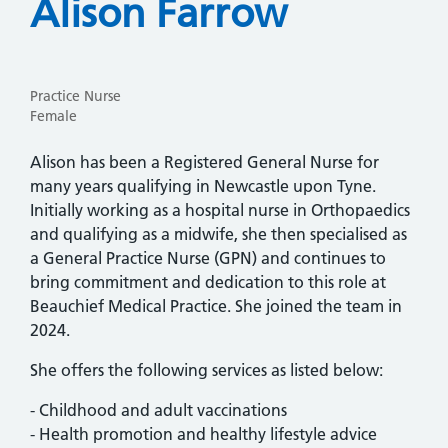
Alison Farrow
Practice Nurse
Female
Alison has been a Registered General Nurse for
many years qualifying in Newcastle upon Tyne.
Initially working as a hospital nurse in Orthopaedics
and qualifying as a midwife, she then specialised as
a General Practice Nurse (GPN) and continues to
bring commitment and dedication to this role at
Beauchief Medical Practice. She joined the team in
2024.
She offers the following services as listed below:
- Childhood and adult vaccinations
- Health promotion and healthy lifestyle advice