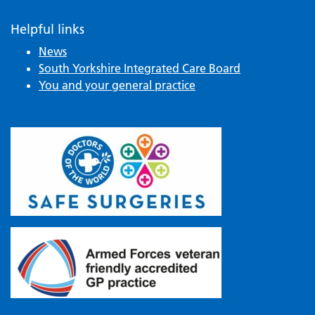
Helpful links
News
South Yorkshire Integrated Care Board
You and your general practice