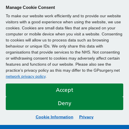
Manage Cookie Consent
To make our website work efficiently and to provide our website
visitors with a good experience when using the website, we use
cookies. Cookies are small data files that are placed on your
computer or mobile device when you visit a website. Consenting
to cookies will allow us to process data such as browsing
behaviour or unique IDs. We only share this data with
organisations that provide services to the NHS. Not consenting
or withdrawing consent to cookies may adversely affect certain
features and functions of our website. Please also see the
practice’s privacy policy as this may differ to the GPsurgery.net
network privacy policy
.
Accept
Deny
Cookie Information
Privacy