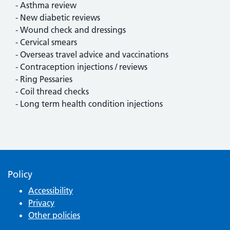
- Asthma review
- New diabetic reviews
- Wound check and dressings
- Cervical smears
- Overseas travel advice and vaccinations
- Contraception injections / reviews
- Ring Pessaries
- Coil thread checks
- Long term health condition injections
Policy
Accessibility
Privacy
Other policies