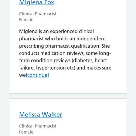
Miglena Fox
Clinical Pharmacist
Female
Miglena is an experienced clinical
pharmacist who holds an independent
prescribing pharmacist qualification. She
conducts medication reviews, some long-
term condition reviews (diabetes, heart
failure, hypertension etc) and makes sure
Miglena Fox
we
[continue]
Melissa Walker
Clinical Pharmacist
Female