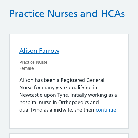
Practice Nurses and HCAs
Alison Farrow
Practice Nurse
Female
Alison has been a Registered General
Nurse for many years qualifying in
Newcastle upon Tyne. Initially working as a
hospital nurse in Orthopaedics and
Alison Farrow
qualifying as a midwife, she then
[continue]