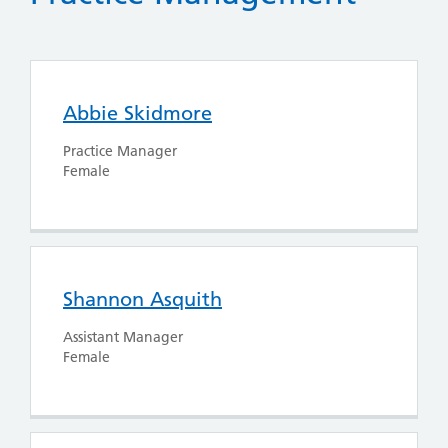
Abbie Skidmore
Practice Manager
Female
Shannon Asquith
Assistant Manager
Female