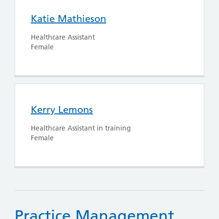
Katie Mathieson
Healthcare Assistant
Female
Kerry Lemons
Healthcare Assistant in training
Female
Practice Management