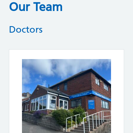
Our Team
Doctors