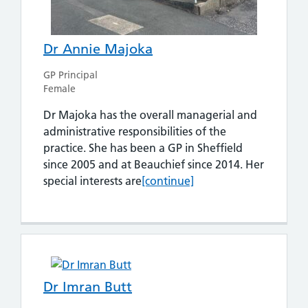
Dr Annie Majoka
GP Principal
Female
Dr Majoka has the overall managerial and
administrative responsibilities of the
practice. She has been a GP in Sheffield
since 2005 and at Beauchief since 2014. Her
Dr Annie Majoka
special interests are
[continue]
Dr Imran Butt