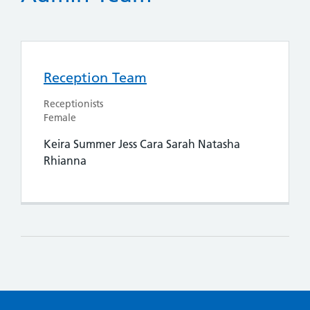
Reception Team
Receptionists
Female
Keira Summer Jess Cara Sarah Natasha
Rhianna