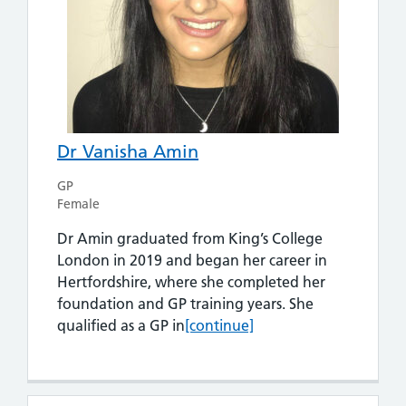
Dr Vanisha Amin
GP
Female
Dr Amin graduated from King’s College
London in 2019 and began her career in
Hertfordshire, where she completed her
foundation and GP training years. She
Dr Vanisha Amin
qualified as a GP in
[continue]