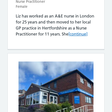
Nurse Practitioner
Female
Liz has worked as an A&E nurse in London
for 25 years and then moved to her local
GP practice in Hertfordshire as a Nurse
Liz Godfrey
Practitioner for 11 years. She
[continue]