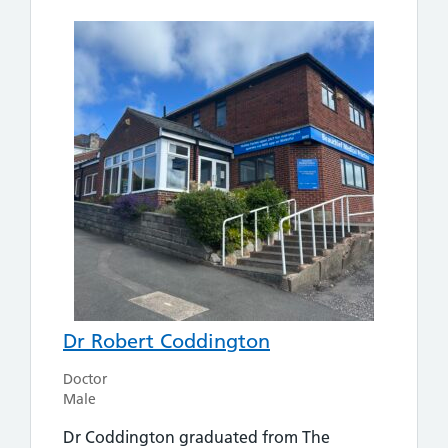
Dr Robert Coddington
Doctor
Male
Dr Coddington graduated from The