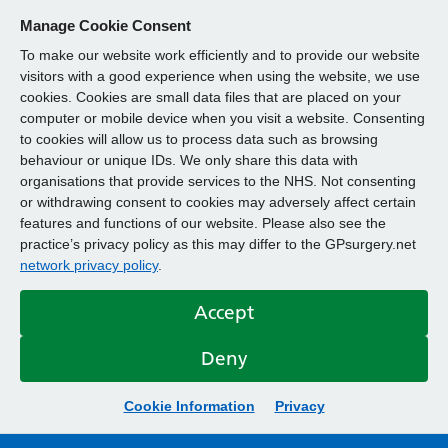
Manage Cookie Consent
To make our website work efficiently and to provide our website
visitors with a good experience when using the website, we use
cookies. Cookies are small data files that are placed on your
computer or mobile device when you visit a website. Consenting
to cookies will allow us to process data such as browsing
behaviour or unique IDs. We only share this data with
organisations that provide services to the NHS. Not consenting
or withdrawing consent to cookies may adversely affect certain
features and functions of our website. Please also see the
practice’s privacy policy as this may differ to the GPsurgery.net
network privacy policy
.
Accept
Deny
Cookie Information
Privacy