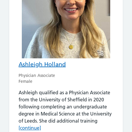
Ashleigh Holland
Physician Associate
Female
Ashleigh qualified as a Physician Associate
from the University of Sheffield in 2020
following completing an undergraduate
degree in Medical Science at the University
Ashleigh Holla
of Leeds. She did additional training
[continue]