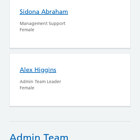
Sidona Abraham
Management Support
Female
Alex Higgins
Admin Team Leader
Female
Admin Team