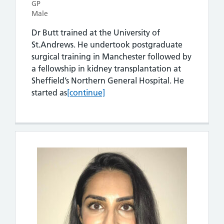
GP
Male
Dr Butt trained at the University of
St.Andrews. He undertook postgraduate
surgical training in Manchester followed by
a fellowship in kidney transplantation at
Sheffield’s Northern General Hospital. He
Dr Imran Butt
started as
[continue]