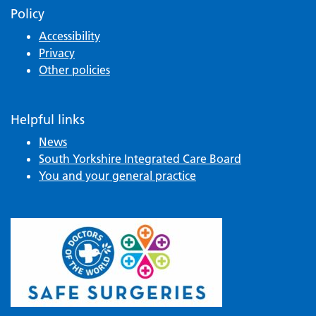
Policy
Accessibility
Privacy
Other policies
Helpful links
News
South Yorkshire Integrated Care Board
You and your general practice