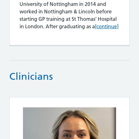
University of Nottingham in 2014 and
worked in Nottingham & Lincoln before
starting GP training at St Thomas’ Hospital
Dr Robert Codding
in London. After graduating as a
[continue]
Clinicians