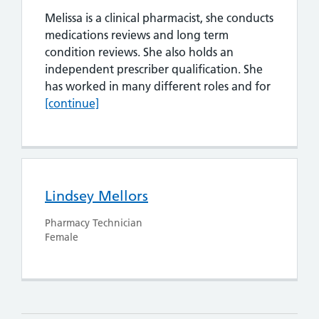
Melissa is a clinical pharmacist, she conducts
medications reviews and long term
condition reviews. She also holds an
independent prescriber qualification. She
Melissa 
has worked in many different roles and for
[continue]
Lindsey Mellors
Pharmacy Technician
Female