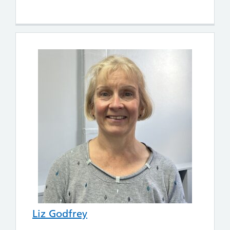
Liz Godfrey