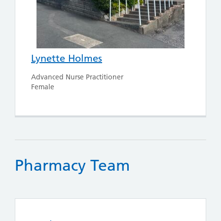
Lynette Holmes
Advanced Nurse Practitioner
Female
Pharmacy Team