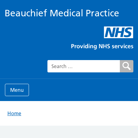
Beauchief Medical Practice
Search for:
Menu
Home